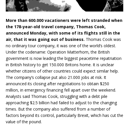
More than 600.000 vacationers were left stranded when
the 178-year-old travel company, Thomas Cook,
announced Monday, with some of its flights still in the
air, that it was going out of business.
Thomas Cook was
no ordinary tour company, it was one of the world’s oldest.
Under the codename: Operation Matterhorn, the British
government is now leading the biggest peacetime repatriation
in British history to get 150.000 Britons home. It is unclear
whether citizens of other countries could expect similar help.
The company’s collapse put also 21.000 jobs at risk. It
announced its closing after negotiations to obtain $250
million, in emergency financing fell apart over the weekend.
Analysts said Thomas Cook, struggling with a debt pile
approaching $2.5 billion had failed to adjust to the changing
times. But the company also suffered from a number of
factors beyond its control, particularly Brexit, which has cut the
value of the pound.