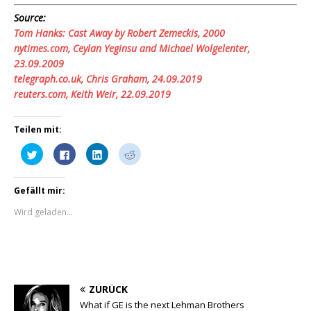
Source:
Tom Hanks: Cast Away by Robert Zemeckis, 2000
nytimes.com,
Ceylan Yeginsu and Michael Wolgelenter
,
23.09.2009
telegraph.co.uk,
Chris Graham
, 24.09.2019
reuters.com, Keith Weir, 22.09.2019
Teilen mit:
K
K
K
K
l
l
l
l
i
i
i
i
c
c
c
c
k
k
k
k
Gefällt mir:
,
,
,
,
u
u
u
u
m
m
m
m
Wird geladen...
ü
a
a
a
b
u
u
u
e
f
f
f
r
F
L
R
T
a
i
e
w
c
n
d
i
e
k
d
t
b
e
i
t
o
d
t
ZURÜCK
e
o
I
z
r
k
n
u
What if GE is the next Lehman Brothers
z
z
z
t