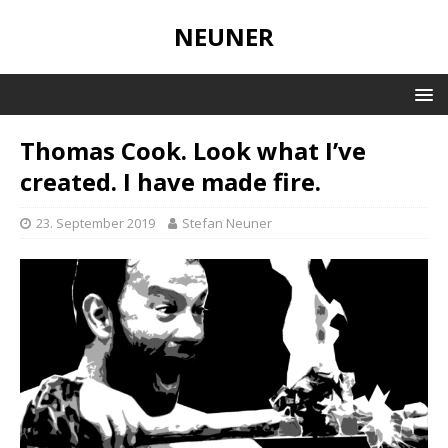
NEUNER
Thomas Cook. Look what I’ve
created. I have made fire.
23. September 2019
Stefan Neuner