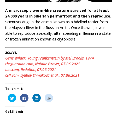
A microscopic worm-like creature survived for at least
24,000 years in Siberian permafrost and then reproduce.
Scientists dug up the animal known as a bdelloid rotifer from
the Alayeza River in the Russian Arctic. Once thawed, it was
able to reproduce asexually, after spending millennia in a state
of frozen animation known as crytobiosis.
Source:
Gene Wilder: Young Frankenstein by Mel Brooks, 1974
theguardian.com, Natalie Grover, 07.06.2021
bbc.com, Redation, 07.06.2021
cell.com, Lyubov Shmakova et al., 07.06.2021
Teilen mit:
K
K
K
K
l
l
l
l
i
i
i
i
c
c
c
c
k
k
k
k
Gefällt mir:
,
,
,
,
u
u
u
u