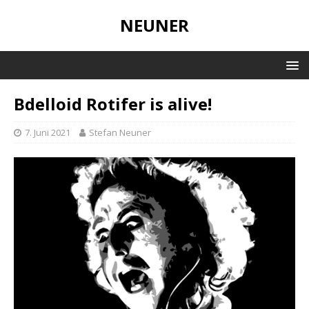
NEUNER
Bdelloid Rotifer is alive!
7. Juni 2021
Stefan Neuner