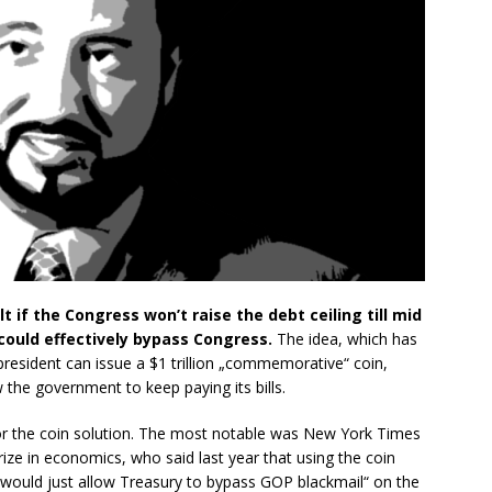
 if the Congress won’t raise the debt ceiling till mid
 could effectively bypass Congress.
The idea, which has
president can issue a $1 trillion „commemorative“ coin,
w the government to keep paying its bills.
or the coin solution. The most notable was New York Times
ze in economics, who said last year that using the coin
„would just allow Treasury to bypass GOP blackmail“ on the