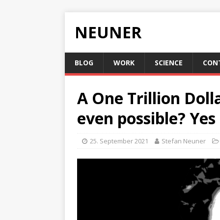
NEUNER
BLOG
WORK
SCIENCE
CON
A One Trillion Doll
even possible? Yes i
25. September 2021
Stefan Neuner