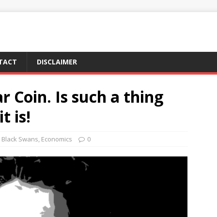
TACT
DISCLAIMER
ar Coin. Is such a thing
t is!
Black Swans
,
Economics
0