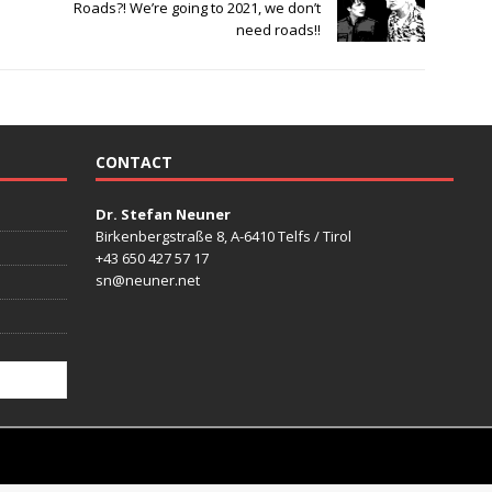
Roads?! We’re going to 2021, we don’t
need roads!!
CONTACT
Dr. Stefan Neuner
Birkenbergstraße 8, A-6410 Telfs / Tirol
+43 650 427 57 17
sn@neuner.net
mes