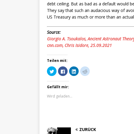
debt ceiling. But as bad as a default would be
They say that such an audacious way of avoid
US Treasury as much or more than an actual 
Source:
Giorgio A. Tsoukalos, Ancient Astronaut Theor
cnn.com, Chris Isidore, 25.09.2021
Teilen mit:
K
K
K
K
l
l
l
l
i
i
i
i
c
c
c
c
k
k
k
k
Gefällt mir:
,
,
,
,
u
u
u
u
m
m
m
m
Wird geladen...
ü
a
a
a
b
u
u
u
e
f
f
f
r
F
L
R
T
a
i
e
w
c
n
d
i
e
k
d
t
b
e
i
t
o
d
t
ZURÜCK
e
o
I
z