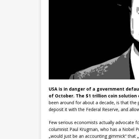
USA is in danger of a government default
of October. The $1 trillion coin solution
been around for about a decade, is that the 
deposit it with the Federal Reserve, and allo
Few serious economists actually advocate f
columnist Paul Krugman, who has a Nobel Pri
„would just be an accounting gimmick“ that 