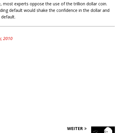
, most experts oppose the use of the trillion dollar coin.
ing default would shake the confidence in the dollar and
default.
y, 2010
WEITER