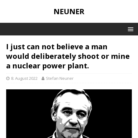
NEUNER
I just can not believe a man
would deliberately shoot or mine
a nuclear power plant.
8. August 2022
Stefan Neuner