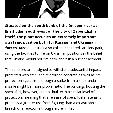
Situated on the south bank of the Dnieper river at
Enerhodar, south-west of the city of Zaporizhzhia
itself, the plant occupies an extremely important
strategic position both for Russian and Ukrainian
forces.
Russia use it as a so called “sheltered” artillery park,
using the facilities to fire on Ukrainian positions in the belief
that Ukraine would not fire back and risk a nuclear accident.
The reactors are designed to withstand substantial impact,
protected with steel and reinforced concrete as well as fire
protection systems, although a strike from a substantial
missile might be more problematic. The buildings housing the
spent fuel, however, are not built with a similar level of
protection, meaning that a release of spent fuel material is
probably a greater risk from fighting than a catastrophic
breach of a reactor, although more limited.