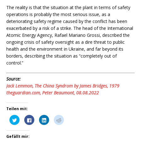
The reality is that the situation at the plant in terms of safety
operations is probably the most serious issue, as a
deteriorating safety regime caused by the conflict has been
exacerbated by a risk of a strike. The head of the International
Atomic Energy Agency, Rafael Mariano Grossi, described the
ongoing crisis of safety oversight as a dire threat to public
health and the environment in Ukraine, and far beyond its
borders, describing the situation as “completely out of
control.”
Source:
Jack Lemmon, The China Syndrom by James Bridges, 1979
theguardian.com, Peter Beaumont, 08.08.2022
Teilen mit:
K
K
K
K
l
l
l
l
i
i
i
i
c
c
c
c
k
k
k
k
Gefällt mir:
,
,
,
,