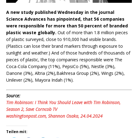
A new study published Wednesday in the journal
Science Advances has pinpointed, that 56 companies
were responsible for more than 50 percent of branded
plastic waste globally.
Out of more than 1.8 million pieces
of plastic surveyed, close to 910,000 had visible brands.
(Plastics can lose their brand markers through exposure to
sunlight and weather.) And of those hundreds of thousands of
pieces of plastic, the top companies responsible were The
Coca-Cola Company (11%), PepsiCo (5%), Nestle (3%),
Danone (3%), Altria (2%),Bakhresa Group (2%), Wings (2%),
Unilever (2%), Mayora Indah (1%).
Source:
Tim Robinson: I Think You Should Leave with Tim Robinson,
Season 2, Save Corncob TV
washingtonpost.com, Shannon Osaka, 24.04.2024
Teilen mit: