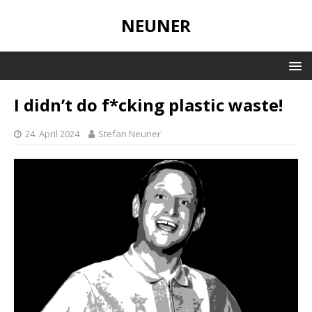
NEUNER
I didn’t do f*cking plastic waste!
24. April 2024
Stefan Neuner