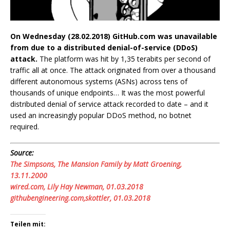
On Wednesday (28.02.2018) GitHub.com was unavailable
from due to a distributed denial-of-service (DDoS)
attack.
The platform was hit by 1,35 terabits per second of
traffic all at once. The attack originated from over a thousand
different autonomous systems (ASNs) across tens of
thousands of unique endpoints… It was the most powerful
distributed denial of service attack recorded to date – and it
used an increasingly popular DDoS method, no botnet
required.
Source:
The Simpsons, The Mansion Family by Matt Groening,
13.11.2000
wired.com, Lily Hay Newman, 01.03.2018
githubengineering.com,skottler, 01.03.2018
Teilen mit: