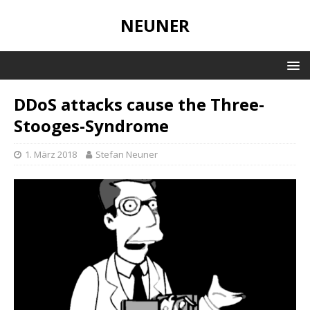
NEUNER
DDoS attacks cause the Three-
Stooges-Syndrome
1. März 2018
Stefan Neuner