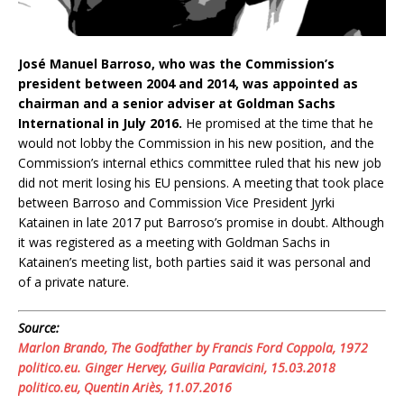
José Manuel Barroso, who was the Commission’s
president between 2004 and 2014, was appointed as
chairman and a senior adviser at Goldman Sachs
International in July 2016.
He promised at the time that he
would not lobby the Commission in his new position, and the
Commission’s internal ethics committee ruled that his new job
did not merit losing his EU pensions. A meeting that took place
between Barroso and Commission Vice President Jyrki
Katainen in late 2017 put Barroso’s promise in doubt. Although
it was registered as a meeting with Goldman Sachs in
Katainen’s meeting list, both parties said it was personal and
of a private nature.
Source:
Marlon Brando, The Godfather by Francis Ford Coppola, 1972
politico.eu. Ginger Hervey, Guilia Paravicini, 15.03.2018
politico.eu, Quentin Ariès, 11.07.2016