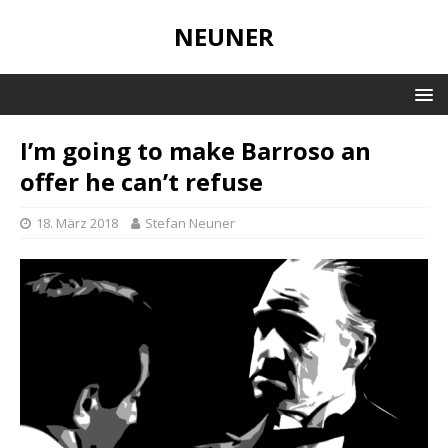
NEUNER
I’m going to make Barroso an
offer he can’t refuse
18. März 2018
Stefan Neuner