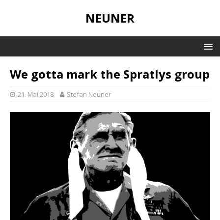
NEUNER
We gotta mark the Spratlys group
21. Mai 2018
Stefan Neuner