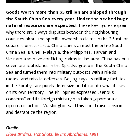
Goods worth more than $5 trillion are shipped through
the South China Sea every year. Under the seabed huge
natural resources are expected.
These key figures explain
why there are always disputes between the neighbouring
countries about the specific ownership claims in the 3.5 million
square kilometer area. China claims almost the entire South
China Sea. Brunei, Malaysia, the Philippines, Taiwan and
Vietnam also have conflicting claims in the area. China has built
seven artificial islands in the Spratlys group in the South China
Sea and turned them into military outposts with airfields,
radars, and missile defenses. Beijing says its military facilities
in the Spratlys are purely defensive and it can do what it likes
on its own territory. The Philippines expressed „serious
concerns“ and its foreign ministry has taken „appropriate
diplomatic action“. Washington said this could raise tension
and destabilize the region.
Quelle:
Lloyd Bridges: Hot Shots! by Jim Abrahams, 1991