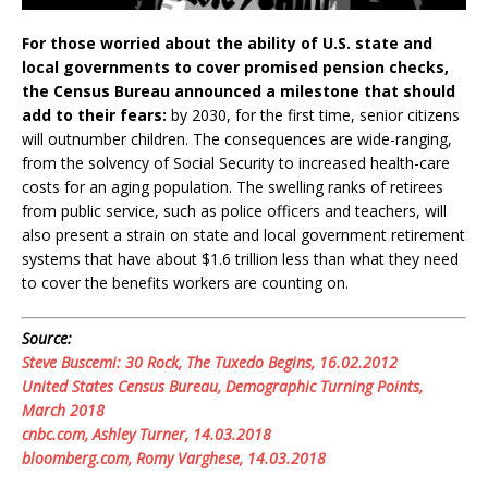
For those worried about the ability of U.S. state and
local governments to cover promised pension checks,
the Census Bureau announced a milestone that should
add to their fears:
by 2030, for the first time, senior citizens
will outnumber children. The consequences are wide-ranging,
from the solvency of Social Security to increased health-care
costs for an aging population. The swelling ranks of retirees
from public service, such as police officers and teachers, will
also present a strain on state and local government retirement
systems that have about $1.6 trillion less than what they need
to cover the benefits workers are counting on.
Source:
Steve Buscemi: 30 Rock, The Tuxedo Begins, 16.02.2012
United States Census Bureau, Demographic Turning Points,
March 2018
cnbc.com, Ashley Turner, 14.03.2018
bloomberg.com, Romy Varghese, 14.03.2018