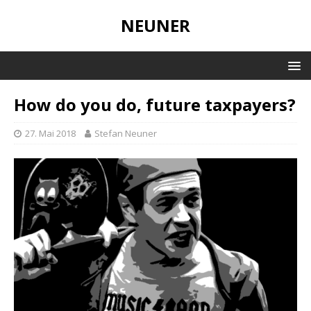
NEUNER
How do you do, future taxpayers?
27. Mai 2018
Stefan Neuner