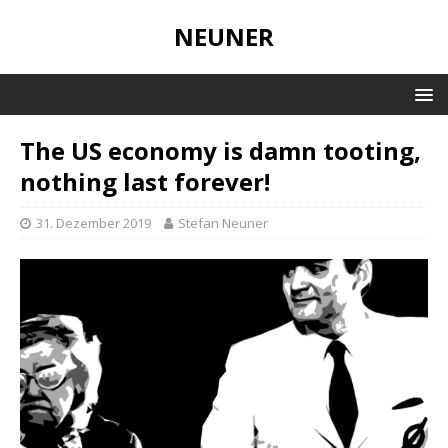
NEUNER
The US economy is damn tooting,
nothing last forever!
31. Dezember 2019
Stefan Neuner