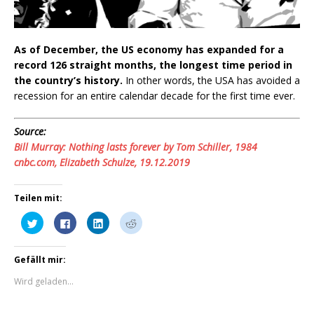
As of December, the US economy has expanded for a
record 126 straight months, the longest time period in
the country’s history.
In other words, the USA has avoided a
recession for an entire calendar decade for the first time ever.
Source:
Bill Murray: Nothing lasts forever by Tom Schiller, 1984
cnbc.com, Elizabeth Schulze, 19.12.2019
Teilen mit:
K
K
K
K
l
l
l
l
i
i
i
i
c
c
c
c
k
k
k
k
Gefällt mir:
,
,
,
,
u
u
u
u
m
m
m
m
Wird geladen...
ü
a
a
a
b
u
u
u
e
f
f
f
r
F
L
R