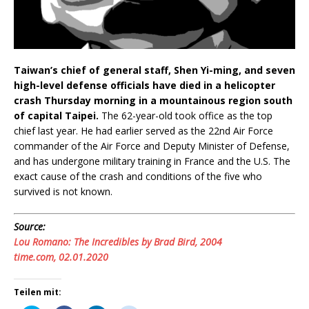
Taiwan’s chief of general staff, Shen Yi-ming, and seven
high-level defense officials have died in a helicopter
crash Thursday morning in a mountainous region south
of capital Taipei.
The 62-year-old took office as the top
chief last year. He had earlier served as the 22nd Air Force
commander of the Air Force and Deputy Minister of Defense,
and has undergone military training in France and the U.S. The
exact cause of the crash and conditions of the five who
survived is not known.
Source:
Lou Romano: The Incredibles by Brad Bird, 2004
time.com, 02.01.2020
Teilen mit: