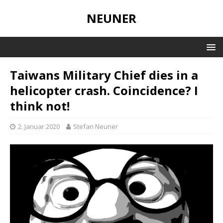
NEUNER
Taiwans Military Chief dies in a
helicopter crash. Coincidence? I
think not!
2. Januar 2020
Stefan Neuner