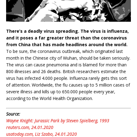
There’s a deadly virus spreading. The virus is influenza,
and it poses a far greater threat than the coronavirus
from China that has made headlines around the world.
To be sure, the coronavirus outbreak, which originated last
month in the Chinese city of Wuhan, should be taken seriously.
The virus can cause pneumonia and is blamed for more than
800 illnesses and 26 deaths. British researchers estimate the
virus has infected 4.000 people. Influenza rarely gets this sort
of attention. Worldwide, the flu causes up to 5 million cases of
severe illness and kills up to 650.000 people every year,
according to the World Health Organization.
Source:
Wayne Knight: Jurassic Park by Steven Spielberg, 1993
reuters.com, 24.01.2020
usatoday.com, Liz Szabo, 24.01.2020