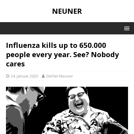
NEUNER
Influenza kills up to 650.000
people every year. See? Nobody
cares
24. Januar 2020
Stefan Neuner